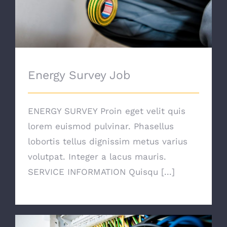
Energy Survey Job
ENERGY SURVEY Proin eget velit quis
lorem euismod pulvinar. Phasellus
lobortis tellus dignissim metus varius
volutpat. Integer a lacus mauris.
SERVICE INFORMATION Quisqu [...]