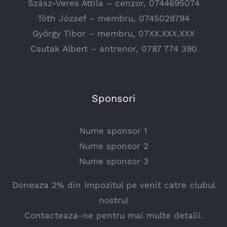
Szász-Veres Attila – cenzor, 0744695074
Tóth József – membru, 0745028794
György Tibor – membru, 07XX.XXX.XXX
Csutak Albert – antrenor, 0787 774 390
Sponsori
Nume sponsor 1
Nume sponsor 2
Nume sponsor 3
Doneaza 2% din Impozitul pe venit catre clubul
nostru!
Contacteaza-ne pentru mai multe detalii.