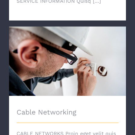
SERVICE INFORMATION Quisq [...]
Cable Networking
Cable Networking
CABLE NETWORKS Proin eget velit quis