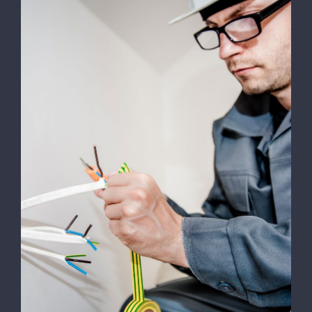
SPONSORI
GALERIE FOTO
CALENDAR
COMPETITII
Energy Survey Job
CONTACT