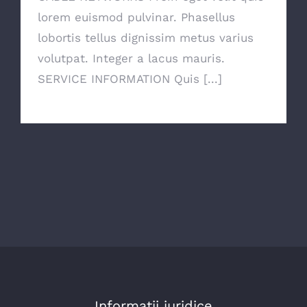
lorem euismod pulvinar. Phasellus
lobortis tellus dignissim metus varius
volutpat. Integer a lacus mauris.
SERVICE INFORMATION Quis [...]
Informatii juridice