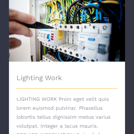
Lighting Work
Lighting Work
LIGHTING WORK Proin eget velit quis
lorem euismod pulvinar. Phasellus
lobortis tellus dignissim metus varius
volutpat. Integer a lacus mauris.