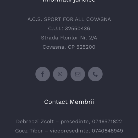
A.C.S. SPORT FOR ALL COVASNA
C.U.I.: 32550436
Strada Florilor Nr. 2/A
Covasna, CP 525200
Contact Membrii
Debreczi Zsolt – presedinte, 0746571822
Gocz Tibor – vicepresedinte, 0740848949