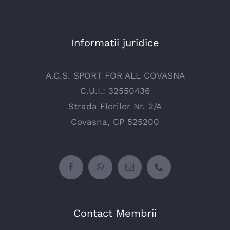
Informatii juridice
A.C.S. SPORT FOR ALL COVASNA
C.U.I.: 32550436
Strada Florilor Nr. 2/A
Covasna, CP 525200
Contact Membrii