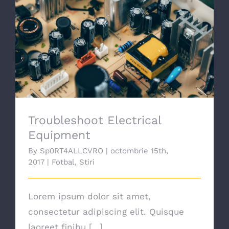
SPONSORI
Troubleshoot Electrical Equipment
GALERIE FOTO
CALENDAR
Troubleshoot Electrical
COMPETITII
Equipment
By
Sp0RT4ALLCVRO
|
octombrie 15th,
CONTACT
2017
|
Fotbal
,
Stiri
Lorem ipsum dolor sit amet,
consectetur adipiscing elit. Quisque
laoreet finibu [...]