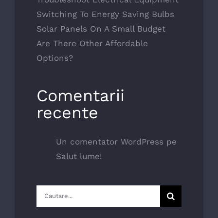
Switching To Energy Saving Bulbs
Solar Panels On A Small Budget
Are There Other Affordable
Options?
Comentarii
recente
Un comentator WordPress
pe
Salut lume!
Cautare...