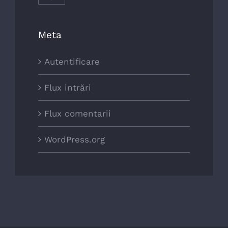
Meta
Autentificare
Flux intrări
Flux comentarii
WordPress.org