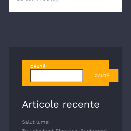
CAUTĂ
CAUTĂ
Articole recente
Salut lume!
Troubleshoot Electrical Equipment