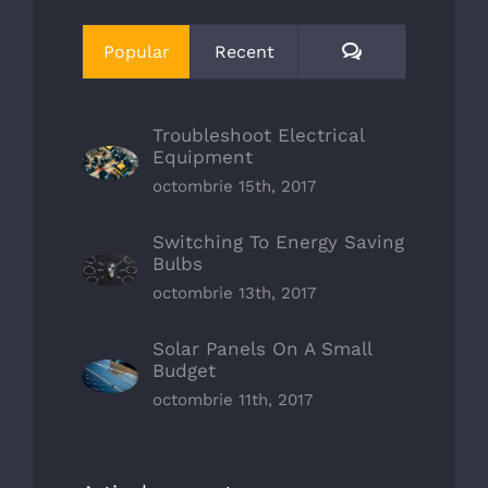
Comments
Popular
Recent
Troubleshoot Electrical
Equipment
octombrie 15th, 2017
Switching To Energy Saving
Bulbs
octombrie 13th, 2017
Solar Panels On A Small
Budget
octombrie 11th, 2017