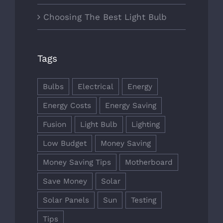
Choosing The Best Light Bulb
Tags
Bulbs
Electrical
Energy
Energy Costs
Energy Saving
Fusion
Light Bulb
Lighting
Low Budget
Money Saving
Money Saving Tips
Motherboard
Save Money
Solar
Solar Panels
Sun
Testing
Tips