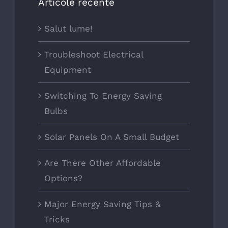
Articole recente
Salut lume!
Troubleshoot Electrical
Equipment
Switching To Energy Saving
Bulbs
Solar Panels On A Small Budget
Are There Other Affordable
Options?
Major Energy Saving Tips &
Tricks