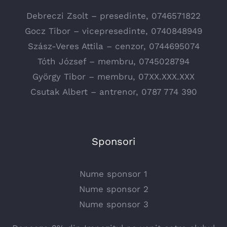
Debreczi Zsolt – presedinte, 0746571822
Gocz Tibor – vicepresedinte, 0740848949
Szász-Veres Attila – cenzor, 0744695074
Tóth József – membru, 0745028794
György Tibor – membru, 07XX.XXX.XXX
Csutak Albert – antrenor, 0787 774 390
Sponsori
Nume sponsor 1
Nume sponsor 2
Nume sponsor 3