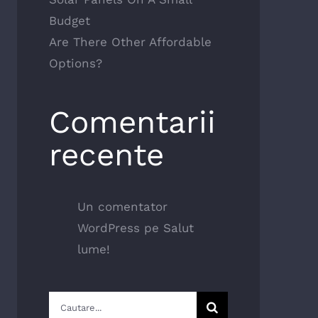
Budget
Are There Other Affordable
Options?
Comentarii
recente
Un comentator
WordPress
pe
Salut
lume!
Cautare...