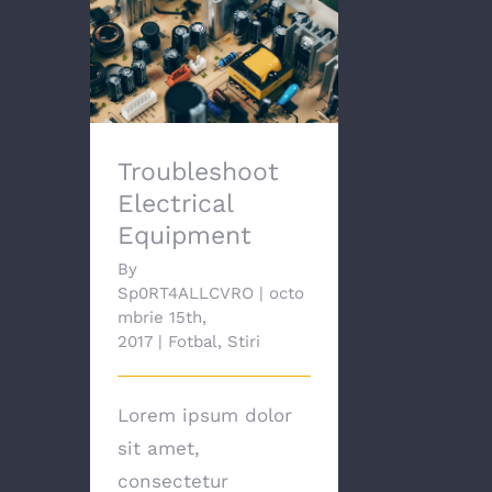
Troubleshoot
Electrical Equipment
Troubleshoot
Electrical
Equipment
By
Sp0RT4ALLCVRO
|
octo
mbrie 15th,
2017
|
Fotbal
,
Stiri
Lorem ipsum dolor
sit amet,
consectetur