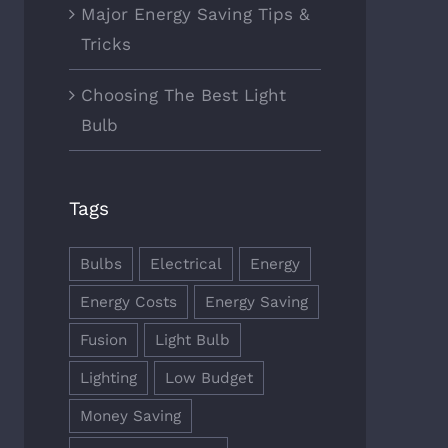
Major Energy Saving Tips &
Tricks
Choosing The Best Light
Bulb
Tags
Bulbs
Electrical
Energy
Energy Costs
Energy Saving
Fusion
Light Bulb
Lighting
Low Budget
Money Saving