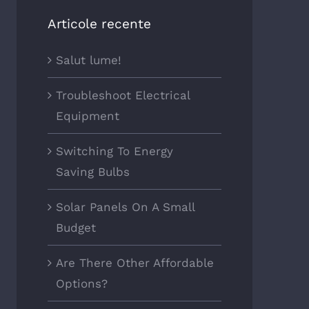
Articole recente
Salut lume!
Troubleshoot Electrical
Equipment
Switching To Energy
Saving Bulbs
Solar Panels On A Small
Budget
Are There Other Affordable
Options?