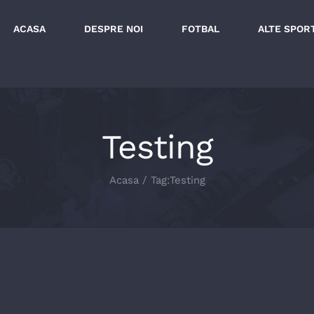
ACASA
DESPRE NOI
FOTBAL
ALTE SPOR
Testing
Acasa
/
Tag:
Testing