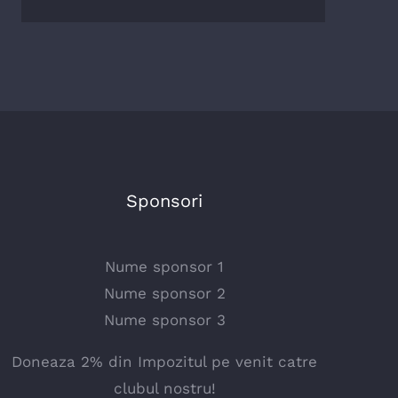
Sponsori
Nume sponsor 1
Nume sponsor 2
Nume sponsor 3
Doneaza 2% din Impozitul pe venit catre
clubul nostru!