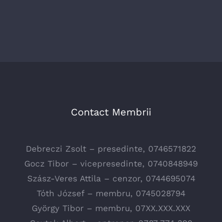
Contact Membrii
Debreczi Zsolt – presedinte, 0746571822
Gocz Tibor – vicepresedinte, 0740848949
Szász-Veres Attila – cenzor, 0744695074
Tóth József – membru, 0745028794
György Tibor – membru, 07XX.XXX.XXX