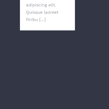
adipiscing elit.
Quisque laoreet
finibu [...]