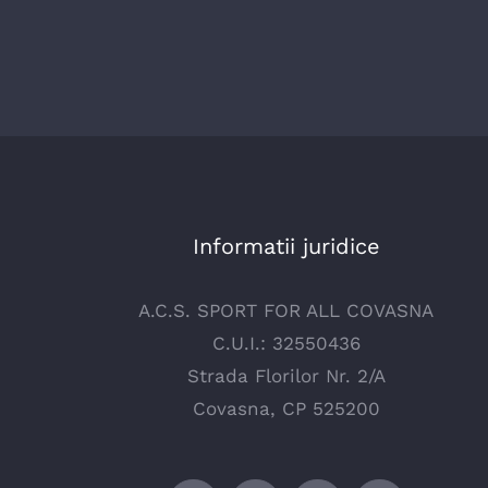
Informatii juridice
A.C.S. SPORT FOR ALL COVASNA
C.U.I.: 32550436
Strada Florilor Nr. 2/A
Covasna, CP 525200