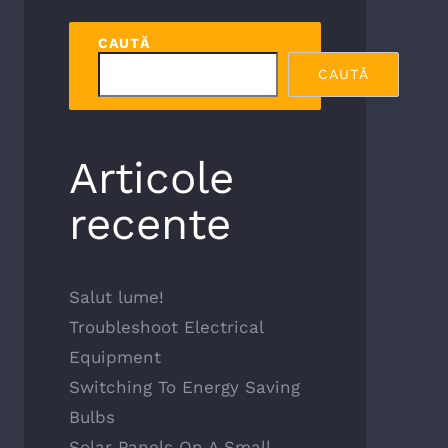
CAUTĂ
CAUTĂ
Articole
recente
Salut lume!
Troubleshoot Electrical
Equipment
Switching To Energy Saving
Bulbs
Solar Panels On A Small