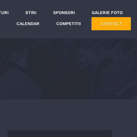
TURI
STIRI
SPONSORI
GALERIE FOTO
CONTACT
CALENDAR
COMPETITII