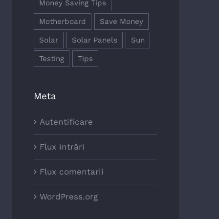
Money Saving Tips
Motherboard
Save Money
Solar
Solar Panels
Sun
Testing
Tips
Meta
Autentificare
Flux intrări
Flux comentarii
WordPress.org