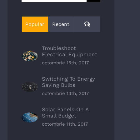
Comments
Popular
Recent
Troubleshoot
Electrical Equipment
octombrie 15th, 2017
Switching To Energy
Saving Bulbs
octombrie 13th, 2017
Solar Panels On A
Small Budget
octombrie 11th, 2017